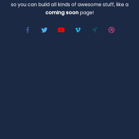
so you can build all kinds of awesome stuff, like a
coming soon
page!