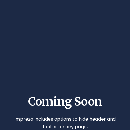
Coming Soon
Impreza includes options to hide header and
footer on any page,