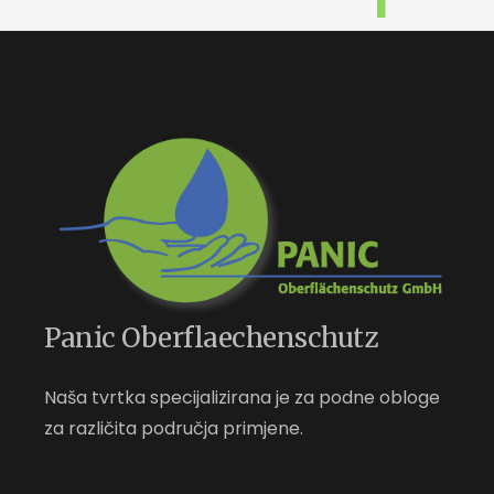
Panic Oberflaechenschutz
Naša tvrtka specijalizirana je za podne obloge
za različita područja primjene.