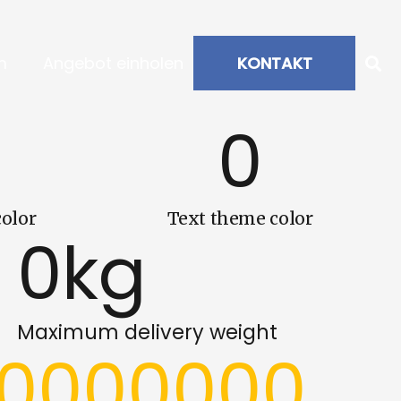
m
Angebot einholen
KONTAKT
0
olor
Text theme color
0
kg
Maximum delivery weight
00000000