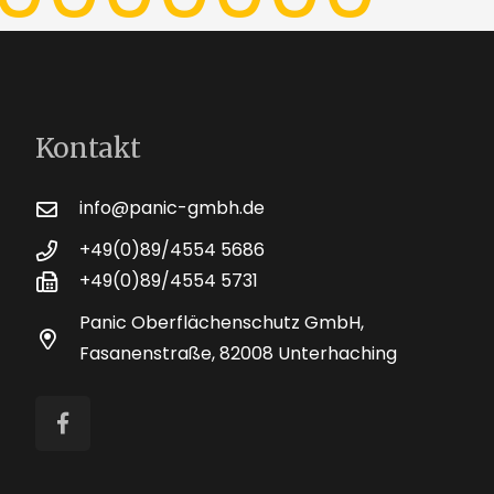
Kontakt
info@panic-gmbh.de
+49(0)89/4554 5686
+49(0)89/4554 5731
Panic Oberflächenschutz GmbH,
Fasanenstraße, 82008 Unterhaching