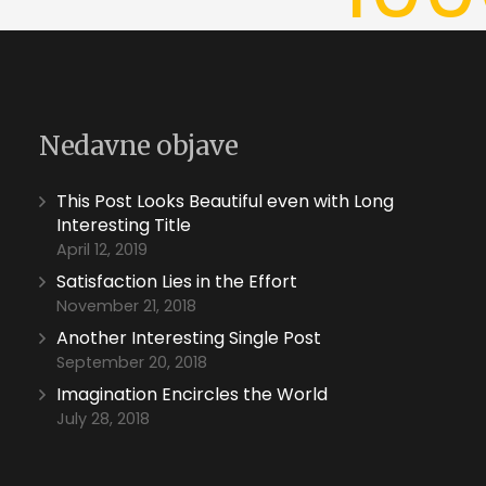
Nedavne objave
This Post Looks Beautiful even with Long
Interesting Title
April 12, 2019
Satisfaction Lies in the Effort
November 21, 2018
Another Interesting Single Post
September 20, 2018
Imagination Encircles the World
July 28, 2018