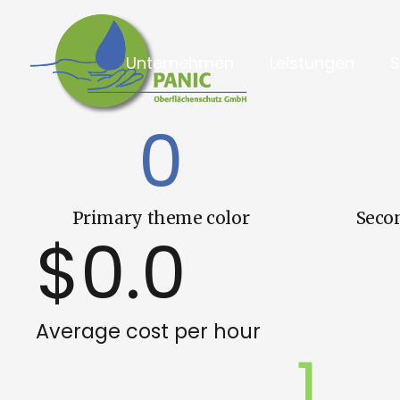
Unternehmen
Leistungen
0
Primary theme color
Seco
$
0.0
Average cost per hour
1