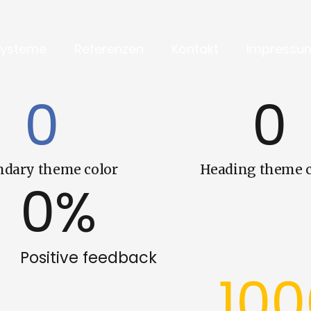
Systeme
Referenzen
Kontakt
Impressu
0
0
ndary theme color
Heading theme c
0
%
Positive feedback
10